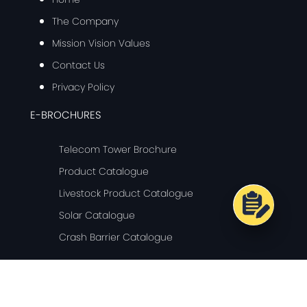
The Company
Mission Vision Values
Contact Us
Privacy Policy
E-BROCHURES
Telecom Tower Brochure
Product Catalogue
Livestock Product Catalogue
Solar Catalogue
Crash Barrier Catalogue
© Copyright 2024 Ganges Internationale - All Rights Reserved