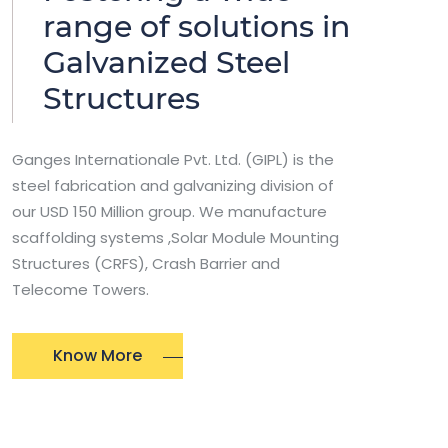
range of solutions in
Galvanized Steel
Structures
Ganges Internationale Pvt. Ltd. (GIPL) is the
steel fabrication and galvanizing division of
our USD 150 Million group. We manufacture
scaffolding systems ,Solar Module Mounting
Structures (CRFS), Crash Barrier and
Telecome Towers.
Know More