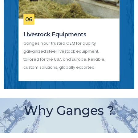
06
Livestock Equipments
Ganges: Your trusted OEM for quality
galvanized steel livestock equipment,
tailored for the USA and Europe. Reliable,
custom solutions, globally exported.
Why Ganges ?