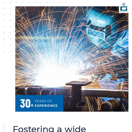
Fostering a wide