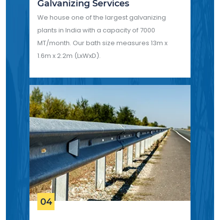
Galvanizing Services
We house one of the largest galvanizing
plants in India with a capacity of 7000
MT/month. Our bath size measures 13m x
1.6m x 2.2m (LxWxD).
04