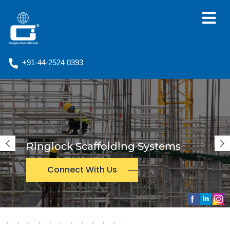
+91-44-2524 0393
Empowering The World Wit
s
Solar Power
Previous
N
Connect With Us