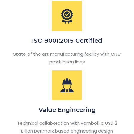
ISO 9001:2015 Certified
State of the art manufacturing facility with CNC
production lines
Value Engineering
Technical collaboration with Ramboll, a USD 2
Billion Denmark based engineering design