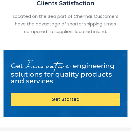
Clients Satisfaction
Located on the Sea port of Chennai. Customers
have the advantage of shorter shipping times
compared to suppliers located inland.
Innovative
Get
engineering
solutions for quality products
and services
Get Started