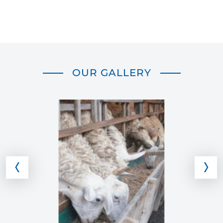
OUR GALLERY
‹
›