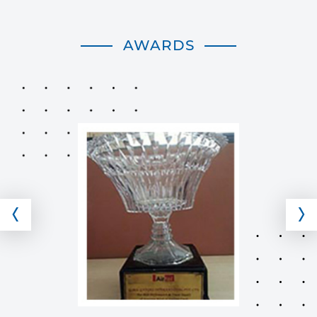
AWARDS
‹
›