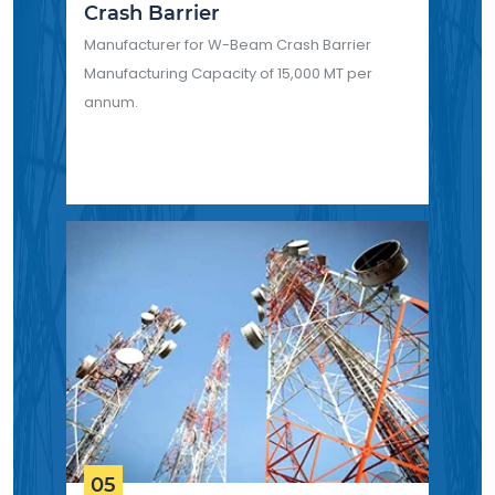
Crash Barrier
Manufacturer for W-Beam Crash Barrier
Manufacturing Capacity of 15,000 MT per
annum.
05