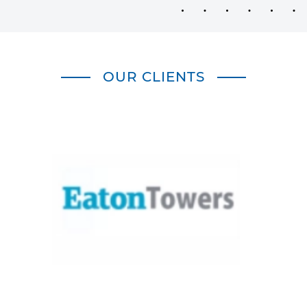
OUR CLIENTS