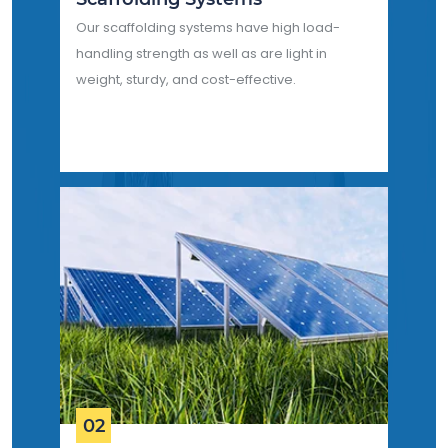
Our scaffolding systems have high load-
handling strength as well as are light in
weight, sturdy, and cost-effective.
02