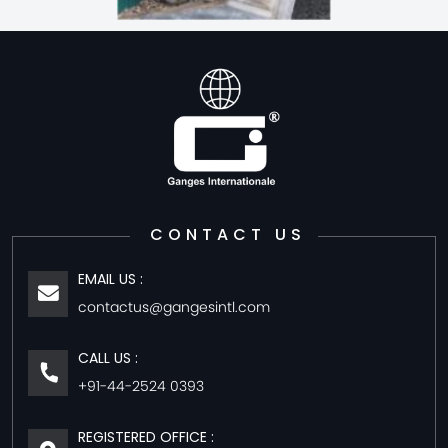
CONTACT US
EMAIL US :
contactus@gangesintl.com
CALL US :
+91-44-2524 0393
REGISTERED OFFICE :