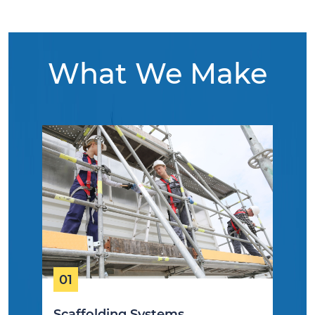
What We Make
01
Scaffolding Systems