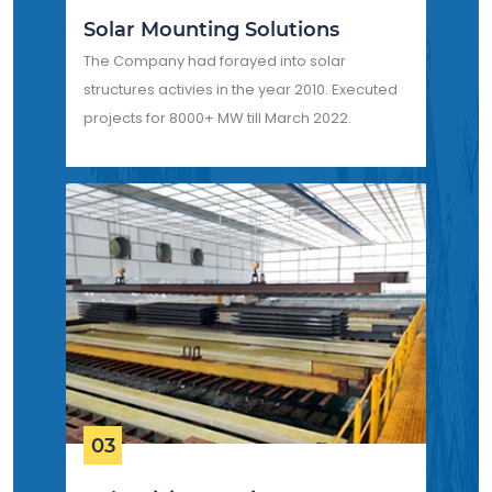
Solar Mounting Solutions
The Company had forayed into solar
structures activies in the year 2010. Executed
projects for 8000+ MW till March 2022.
03