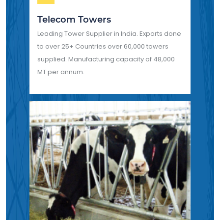
Telecom Towers
Leading Tower Supplier in India. Exports done
to over 25+ Countries over 60,000 towers
supplied. Manufacturing capacity of 48,000
MT per annum.