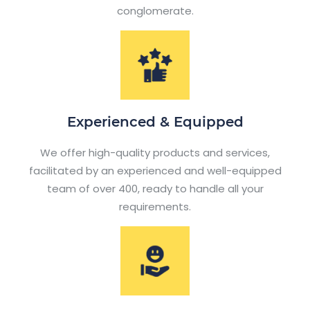
conglomerate.
Experienced & Equipped
We offer high-quality products and services,
facilitated by an experienced and well-equipped
team of over 400, ready to handle all your
requirements.