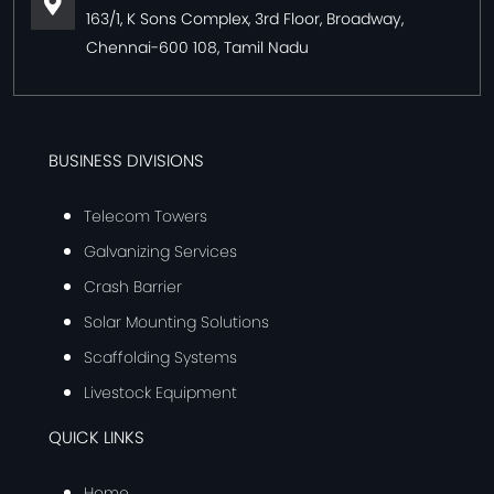
163/1, K Sons Complex, 3rd Floor, Broadway,
Chennai-600 108, Tamil Nadu
BUSINESS DIVISIONS
Telecom Towers
Galvanizing Services
Crash Barrier
Solar Mounting Solutions
Scaffolding Systems
Livestock Equipment
QUICK LINKS
Home