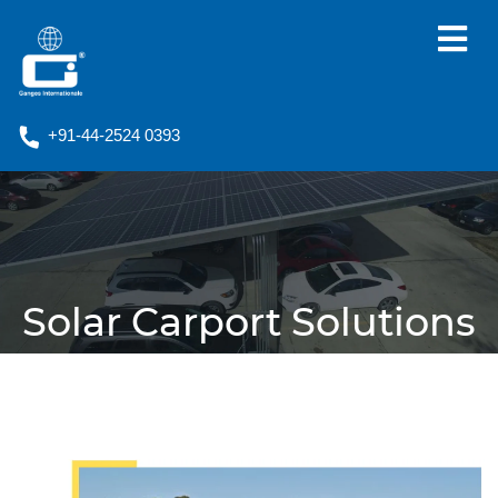
+91-44-2524 0393
Solar Carport Solutions