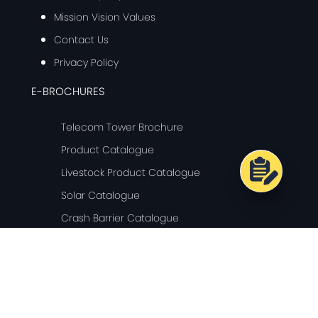
Mission Vision Values
Contact Us
Privacy Policy
E-BROCHURES
Telecom Tower Brochure
Product Catalogue
Livestock Product Catalogue
Solar Catalogue
Crash Barrier Catalogue
© Copyright 2024 Ganges Internationale - All Rights Reserved