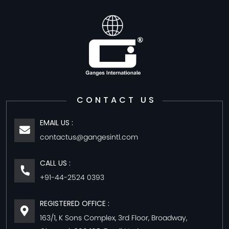
CONTACT US
EMAIL US :
contactus@gangesintl.com
CALL US :
+91-44-2524 0393
REGISTERED OFFICE :
163/1, K Sons Complex, 3rd Floor, Broadway,