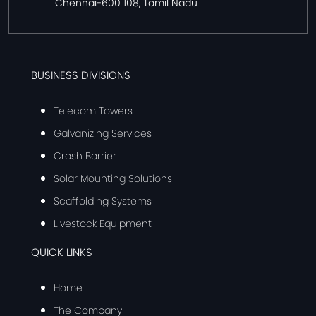
Chennai-600 108, Tamil Nadu
BUSINESS DIVISIONS
Telecom Towers
Galvanizing Services
Crash Barrier
Solar Mounting Solutions
Scaffolding Systems
Livestock Equipment
QUICK LINKS
Home
The Company