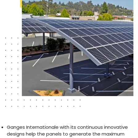
Ganges Internationale with its continuous innovative
designs help the panels to generate the maximum