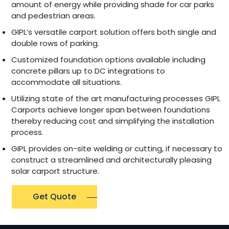
amount of energy while providing shade for car parks
and pedestrian areas.
GIPL’s versatile carport solution offers both single and
double rows of parking.
Customized foundation options available including
concrete pillars up to DC integrations to
accommodate all situations.
Utilizing state of the art manufacturing processes GIPL
Carports achieve longer span between foundations
thereby reducing cost and simplifying the installation
process.
GIPL provides on-site welding or cutting, if necessary to
construct a streamlined and architecturally pleasing
solar carport structure.
Get Quote